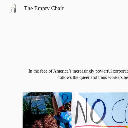
The Empty Chair
Sk
In the face of America’s increasingly powerful corpora
follows the queer and trans workers beh