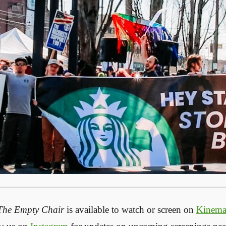
The Empty Chair
is available to watch or screen on
Kinem