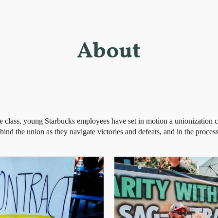
ip to main content
Skip to navigat
About
te class, young Starbucks employees have set in motion a unionization 
ind the union as they navigate victories and defeats, and in the proces