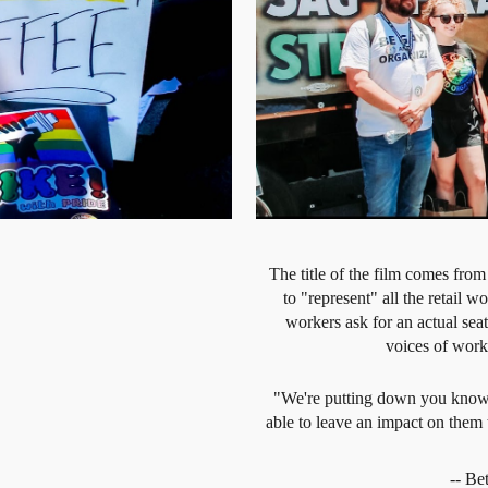
The title of the film comes from
to "represent" all the retail 
workers ask for an actual seat 
voices of work
"We're putting down you know, b
able to leave an impact on them 
-- B