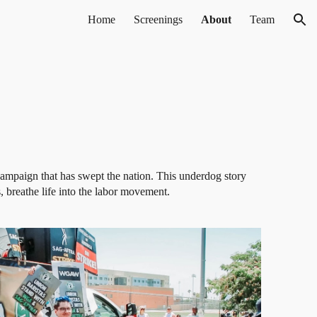
Home
Screenings
About
Team
ion
campaign that has swept the nation. This underdog story
s, breathe life into the labor movement.