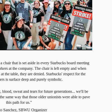
 a chair that is set aside in every Starbucks board meeting
workers at the company. The chair is left empty and when
at the table, they are denied. Starbucks' respect for the
ers is surface deep and purely symbolic.
lood, sweat and tears for future generations... we'll be
the same way that those older unionists were able to pave
this path for us."
eto Sanchez, SBWU Organizer