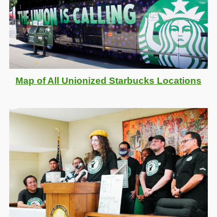
M
ap of
A
ll
Unionized
Starbucks
L
ocations