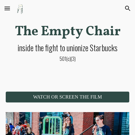
Skip to main content
Skip to navigation
The Empty Chair
inside the fight to unionize Starbucks
501(c)(3)
WATCH OR SCREEN THE FILM