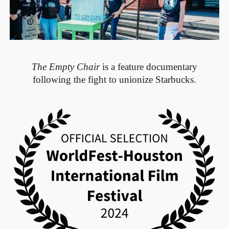
The Empty Chair
is a feature documentary
following the fight to unionize Starbucks.